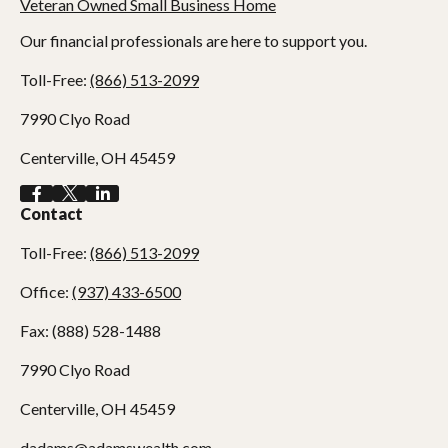
Our financial professionals are here to support you.
Toll-Free:
(866) 513-2099
7990 Clyo Road
Centerville,
OH
45459
Contact
Toll-Free:
(866) 513-2099
Office:
(937) 433-6500
Fax:
(888) 528-1488
7990 Clyo Road
Centerville,
OH
45459
dadams@adamswealth.com