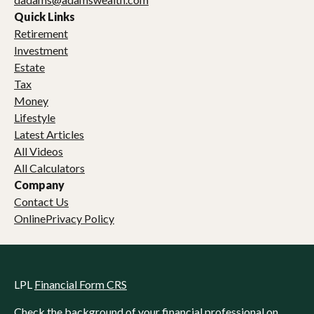
Quick Links
Retirement
Investment
Estate
Tax
Money
Lifestyle
Latest Articles
All Videos
All Calculators
Company
Contact Us
OnlinePrivacy Policy
LPL
Financial Form CRS
Check the background of your financial professional on