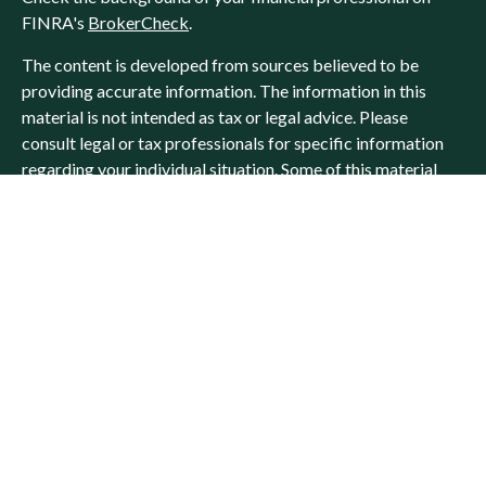
FINRA's
BrokerCheck
.
The content is developed from sources believed to be
providing accurate information. The information in this
material is not intended as tax or legal advice. Please
consult legal or tax professionals for specific information
regarding your individual situation. Some of this material
was developed and produced by FMG Suite to provide
information on a topic that may be of interest. FMG Suite is
not affiliated with the named representative, broker -
dealer, state - or SEC - registered investment advisory firm.
The opinions expressed and material provided are for
general information, and should not be considered a
solicitation for the purchase or sale of any security.
We take protecting your data and privacy very seriously. As
of January 1, 2020 the
California Consumer Privacy Act
(CCPA)
suggests the following link as an extra measure to
safeguard your data:
Do not sell my personal information
.