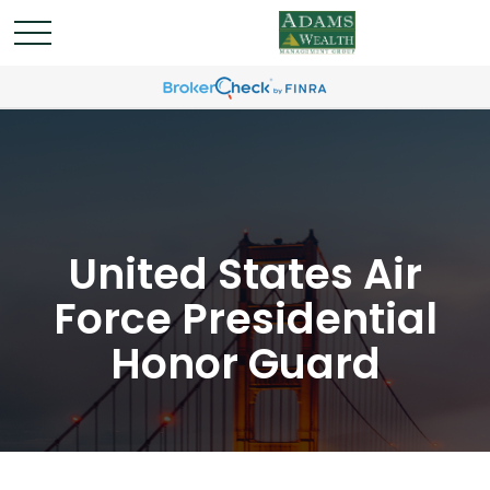
United States Air
Force Presidential
Honor Guard