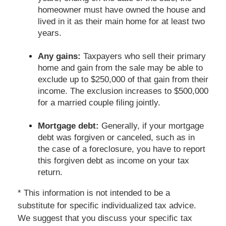
homeowner must have owned the house and
lived in it as their main home for at least two
years.
Any gains:
Taxpayers who sell their primary
home and gain from the sale may be able to
exclude up to $250,000 of that gain from their
income. The exclusion increases to $500,000
for a married couple filing jointly.
Mortgage debt:
Generally, if your mortgage
debt was forgiven or canceled, such as in
the case of a foreclosure, you have to report
this forgiven debt as income on your tax
return.
* This information is not intended to be a
substitute for specific individualized tax advice.
We suggest that you discuss your specific tax