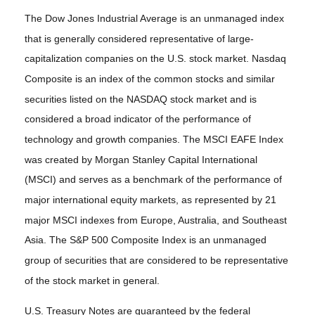
The Dow Jones Industrial Average is an unmanaged index
that is generally considered representative of large-
capitalization companies on the U.S. stock market. Nasdaq
Composite is an index of the common stocks and similar
securities listed on the NASDAQ stock market and is
considered a broad indicator of the performance of
technology and growth companies. The MSCI EAFE Index
was created by Morgan Stanley Capital International
(MSCI) and serves as a benchmark of the performance of
major international equity markets, as represented by 21
major MSCI indexes from Europe, Australia, and Southeast
Asia. The S&P 500 Composite Index is an unmanaged
group of securities that are considered to be representative
of the stock market in general.
U.S. Treasury Notes are guaranteed by the federal