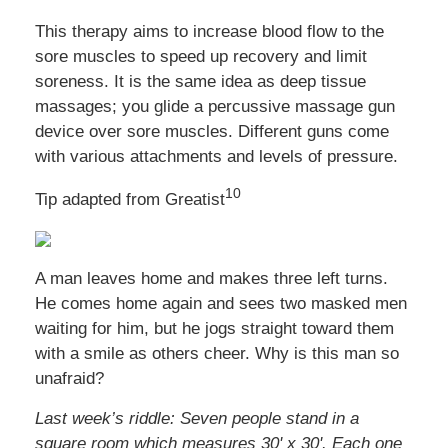
This therapy aims to increase blood flow to the
sore muscles to speed up recovery and limit
soreness. It is the same idea as deep tissue
massages; you glide a percussive massage gun
device over sore muscles. Different guns come
with various attachments and levels of pressure.
10
Tip adapted from Greatist
A man leaves home and makes three left turns.
He comes home again and sees two masked men
waiting for him, but he jogs straight toward them
with a smile as others cheer. Why is this man so
unafraid?
Last week’s riddle: Seven people stand in a
square room which measures 30' x 30'. Each one