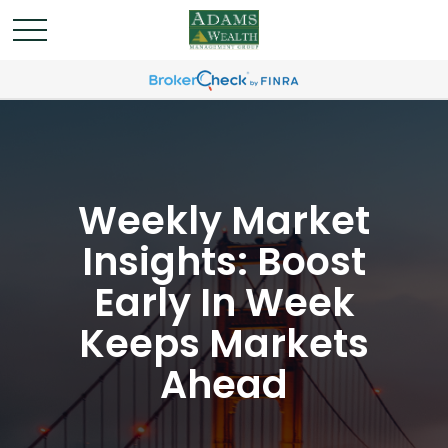
Weekly Market
Insights: Boost
Early In Week
Keeps Markets
Ahead