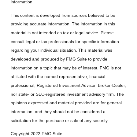
information.
This content is developed from sources believed to be
providing accurate information. The information in this
material is not intended as tax or legal advice. Please
consult legal or tax professionals for specific information
regarding your individual situation. This material was
developed and produced by FMG Suite to provide
information on a topic that may be of interest. FMG is not
affiliated with the named representative, financial
professional, Registered Investment Advisor, Broker-Dealer,
nor state- or SEC-registered investment advisory firm. The
opinions expressed and material provided are for general
information, and they should not be considered a
solicitation for the purchase or sale of any security.
Copyright 2022 FMG Suite.