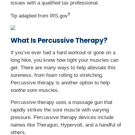
issues with a qualified tax professional.
9
Tip adapted from IRS.gov
What Is Percussive Therapy?
If you’ve ever had a hard workout or gone on a
long hike, you know how tight your muscles can
get. There are many ways to help alleviate this
soreness, from foam rolling to stretching.
Percussive therapy is another option to help
soothe sore muscles.
Percussive therapy uses a massage gun that
rapidly strikes the sore muscle with varying
pressure. Percussive therapy devices include
names like Theragun, Hypervolt, and a handful of
others.