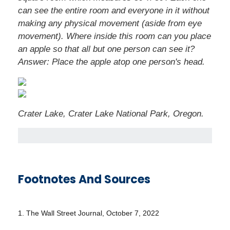
can see the entire room and everyone in it without
making any physical movement (aside from eye
movement). Where inside this room can you place
an apple so that all but one person can see it?
Answer: Place the apple atop one person's head.
Crater Lake, Crater Lake National Park, Oregon.
Footnotes And Sources
1. The Wall Street Journal, October 7, 2022