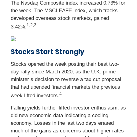
The Nasdaq Composite index increased 0.73% for
the week. The MSCI EAFE index, which tracks
developed overseas stock markets, gained
1,2,3
3.42%.
Stocks Start Strongly
Stocks opened the week posting their best two-
day rally since March 2020, as the U.K. prime
minister’s decision to reverse a tax cut proposal
that had upended financial markets the previous
4
week lifted investors.
Falling yields further lifted investor enthusiasm, as
did new economic data indicating a cooling
economy. Losses in the last two days erased
much of the gains as concerns about higher rates