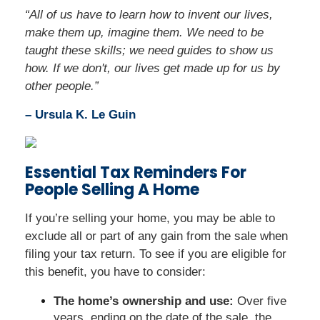
“All of us have to learn how to invent our lives,
make them up, imagine them. We need to be
taught these skills; we need guides to show us
how. If we don't, our lives get made up for us by
other people.”
– Ursula K. Le Guin
Essential Tax Reminders For
People Selling A Home
If you’re selling your home, you may be able to
exclude all or part of any gain from the sale when
filing your tax return. To see if you are eligible for
this benefit, you have to consider:
The home’s ownership and use:
Over five
years, ending on the date of the sale, the