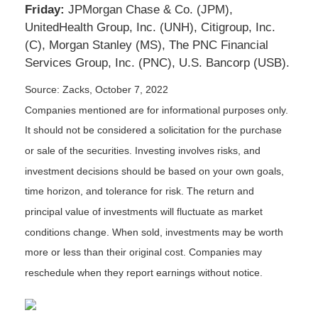
Friday:
JPMorgan Chase & Co. (JPM),
UnitedHealth Group, Inc. (UNH), Citigroup, Inc.
(C), Morgan Stanley (MS), The PNC Financial
Services Group, Inc. (PNC), U.S. Bancorp (USB).
Source: Zacks, October 7, 2022
Companies mentioned are for informational purposes only.
It should not be considered a solicitation for the purchase
or sale of the securities. Investing involves risks, and
investment decisions should be based on your own goals,
time horizon, and tolerance for risk. The return and
principal value of investments will fluctuate as market
conditions change. When sold, investments may be worth
more or less than their original cost. Companies may
reschedule when they report earnings without notice.