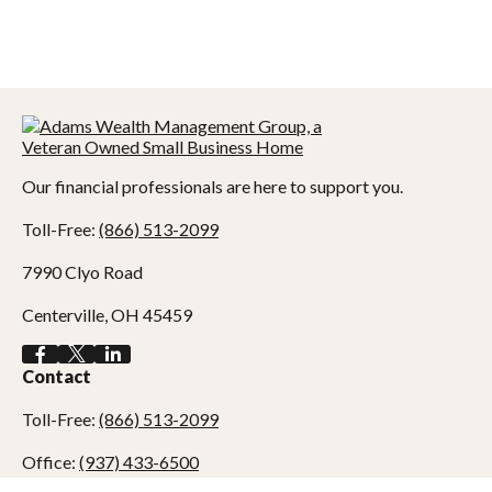
Our financial professionals are here to support you.
Toll-Free:
(866) 513-2099
7990 Clyo Road
Centerville,
OH
45459
Contact
Toll-Free:
(866) 513-2099
Office:
(937) 433-6500