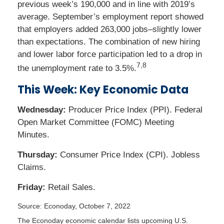
previous week’s 190,000 and in line with 2019’s
average. September’s employment report showed
that employers added 263,000 jobs–slightly lower
than expectations. The combination of new hiring
and lower labor force participation led to a drop in
7,8
the unemployment rate to 3.5%.
This Week: Key Economic Data
Wednesday:
Producer Price Index (PPI). Federal
Open Market Committee (FOMC) Meeting
Minutes.
Thursday:
Consumer Price Index (CPI). Jobless
Claims.
Friday:
Retail Sales.
Source: Econoday, October 7, 2022
The Econoday economic calendar lists upcoming U.S.