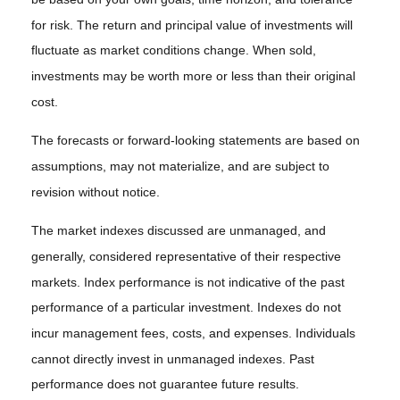
for risk. The return and principal value of investments will
fluctuate as market conditions change. When sold,
investments may be worth more or less than their original
cost.
The forecasts or forward-looking statements are based on
assumptions, may not materialize, and are subject to
revision without notice.
The market indexes discussed are unmanaged, and
generally, considered representative of their respective
markets. Index performance is not indicative of the past
performance of a particular investment. Indexes do not
incur management fees, costs, and expenses. Individuals
cannot directly invest in unmanaged indexes. Past
performance does not guarantee future results.