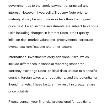
government as to the timely payment of principal and
interest. However, if you sell a Treasury Note prior to
maturity, it may be worth more or less than the original
price paid. Fixed income investments are subject to various
risks including changes in interest rates, credit quality,
inflation risk, market valuations, prepayments, corporate
events, tax ramifications and other factors.
International investments carry additional risks, which
include differences in financial reporting standards,
currency exchange rates, political risks unique to a specific
country, foreign taxes and regulations, and the potential for
illiquid markets. These factors may result in greater share
price volatility.
Please consult your financial professional for additional