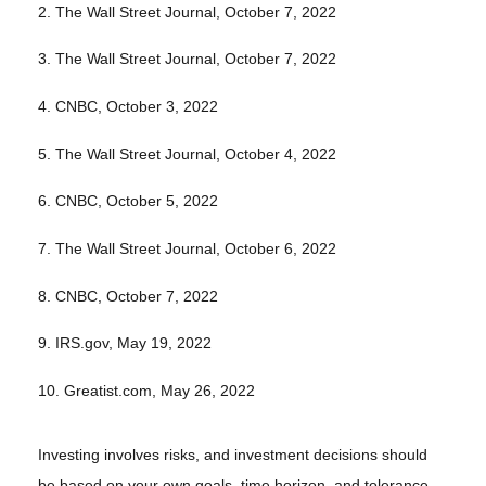
2. The Wall Street Journal, October 7, 2022
3. The Wall Street Journal, October 7, 2022
4. CNBC, October 3, 2022
5. The Wall Street Journal, October 4, 2022
6. CNBC, October 5, 2022
7. The Wall Street Journal, October 6, 2022
8. CNBC, October 7, 2022
9. IRS.gov, May 19, 2022
10. Greatist.com, May 26, 2022
Investing involves risks, and investment decisions should
be based on your own goals, time horizon, and tolerance