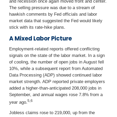
and recession once again moved front and center.
The selling pressure was due to a stream of
hawkish comments by Fed officials and labor
market data that suggested the Fed would likely
stick with its rate-hike plans.
A Mixed Labor Picture
Employment-related reports offered conflicting
signals on the state of the labor market. In a sign
of cooling, the number of open jobs in August fell
10%, while a subsequent report from Automated
Data Processing (ADP) showed continued labor
market strength. ADP reported private employers
added a higher-than-anticipated 208,000 jobs in
September, and annual wages rose 7.8% from a
5,6
year ago.
Jobless claims rose to 219,000, up from the