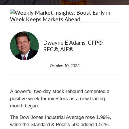
Dwayne E Adams, CFP®,
RFC®, AIF®
October 10, 2022
A powerful two-day stock rebound cemented a
positive week for investors as a new trading
month began.
The Dow Jones Industrial Average rose 1.99%,
while the Standard & Poor’s 500 added 1.51%.