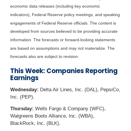
economic data releases (including key economic
indicators), Federal Reserve policy meetings, and speaking
engagements of Federal Reserve officials. The content is
developed from sources believed to be providing accurate
information. The forecasts or forward-looking statements
are based on assumptions and may not materialize. The
forecasts also are subject to revision.
This Week: Companies Reporting
Earnings
Wednesday:
Delta Air Lines, Inc. (DAL), PepsiCo,
Inc. (PEP).
Thursday:
Wells Fargo & Company (WFC),
Walgreens Boots Alliance, Inc. (WBA),
BlackRock, Inc. (BLK).