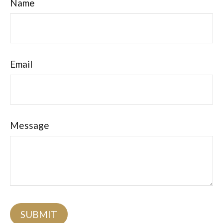
Name
Email
Message