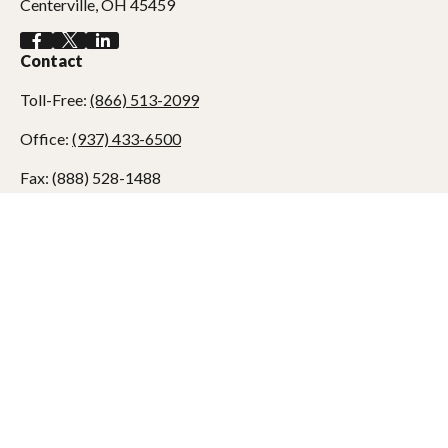
Centerville,
OH
45459
Contact
Toll-Free:
(866) 513-2099
Office:
(937) 433-6500
Fax:
(888) 528-1488
7990 Clyo Road
Centerville,
OH
45459
dadams@adamswealth.com
Quick Links
Retirement
Investment
Estate
Tax
Money