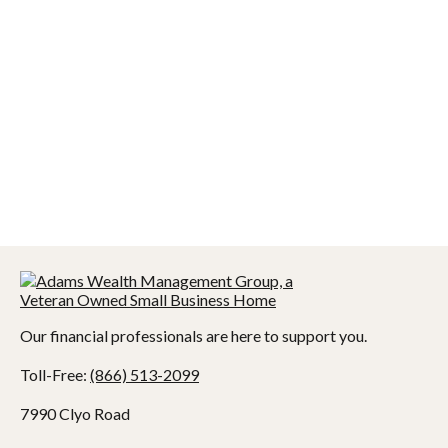
Our financial professionals are here to support you.
Toll-Free:
(866) 513-2099
7990 Clyo Road