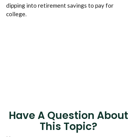
dipping into retirement savings to pay for
college.
Have A Question About
This Topic?