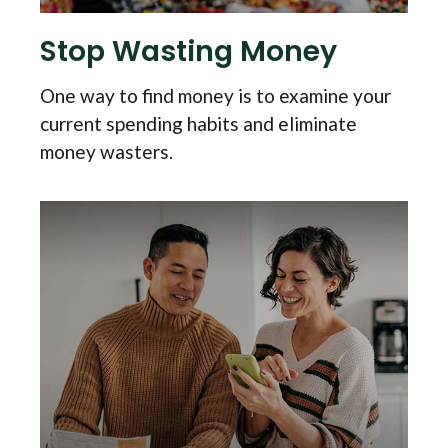
Stop Wasting Money
One way to find money is to examine your
current spending habits and eliminate
money wasters.