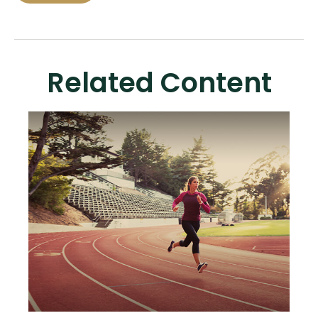
Related Content