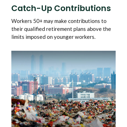
Catch-Up Contributions
Workers 50+ may make contributions to
their qualified retirement plans above the
limits imposed on younger workers.