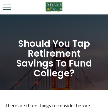
Should You Tap
Retirement
Savings To Fund
College?
There are three things to consider before