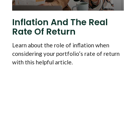
Inflation And The Real
Rate Of Return
Learn about the role of inflation when
considering your portfolio’s rate of return
with this helpful article.