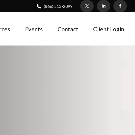
(866) 513-2099
rces
Events
Contact
Client Login