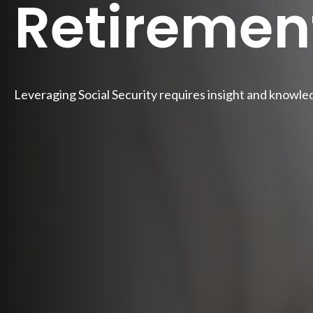
Retiremen
Leveraging Social Security requires insight and knowle