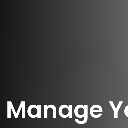
Manage Y