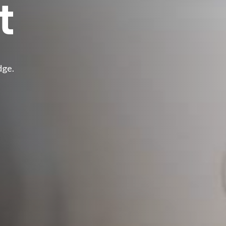
t
dge.