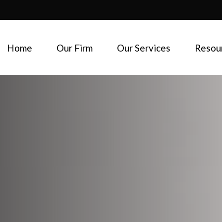
Home
Our Firm
Our Services
Resou