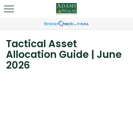
Tactical Asset
Allocation Guide | June
2026