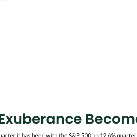
 Exuberance Become
arter it has been with the S&P 500 up 12.6% quarter