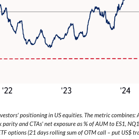
estors' positioning in US equities. The metric combines:
risk parity and CTAs' net exposure as % of AUM to ES1, NQ
 ETF options (21 days rolling sum of OTM call – put US$ tr