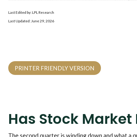
Last Edited by: LPL Research
Last Updated: June 29, 2026
PRINTER FRIENDLY VERSION
Has Stock Market
The second quarter is winding down and what a qu