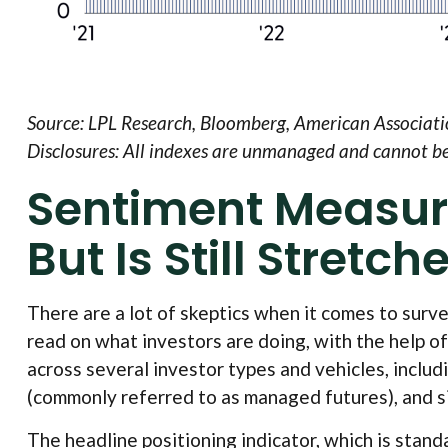
Source: LPL Research, Bloomberg, American Associatio
Disclosures: All indexes are unmanaged and cannot be i
Sentiment Measur
But Is Still Stretch
There are a lot of skeptics when it comes to surv
read on what investors are doing, with the help of
across several investor types and vehicles, includ
(commonly referred to as managed futures), and si
The headline positioning indicator, which is stand