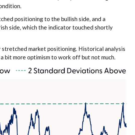
ondition.
ched positioning to the bullish side, and a
rish side, which the indicator touched shortly
y stretched market positioning. Historical analysis
 a bit more optimism to work off but not much.