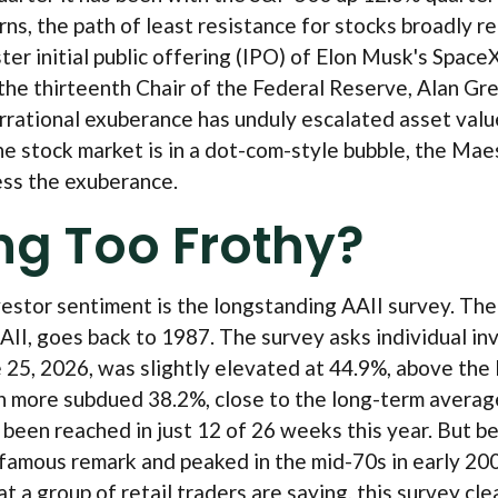
s, the path of least resistance for stocks broadly re
ter initial public offering (IPO) of Elon Musk's Spa
the thirteenth Chair of the Federal Reserve, Alan G
rational exuberance has unduly escalated asset valu
 stock market is in a dot-com-style bubble, the Maest
ess the exuberance.
ing Too Frothy?
vestor sentiment is the longstanding AAII survey. Th
II, goes back to 1987. The survey asks individual inve
ne 25, 2026, was slightly elevated at 44.9%, above th
 more subdued 38.2%, close to the long-term average 
een reached in just 12 of 26 weeks this year. But befo
us remark and peaked in the mid-70s in early 2000. S
a group of retail traders are saying, this survey clear