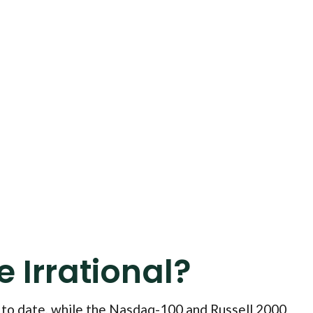
 Irrational?
 to date, while the Nasdaq-100 and Russell 2000