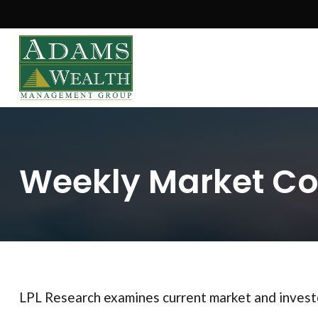
Weekly Market Co
LPL Research examines current market and investo