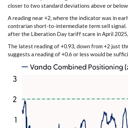
closer to two standard deviations above or below 
A reading near +2, where the indicator was in early
contrarian short-to-intermediate term sell signal.
after the Liberation Day tariff scare in April 2025,
The latest reading of +0.93, down from +2 just thr
suggests a reading of +0.6 or less would be suffic