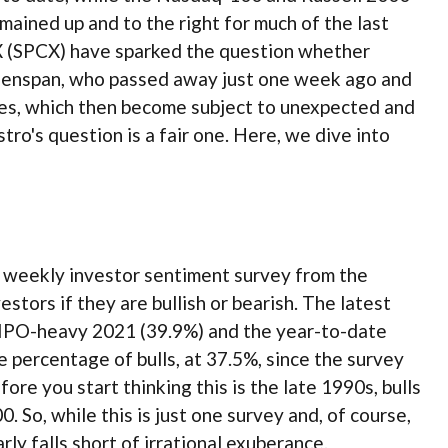
mained up and to the right for much of the last
ceX (SPCX) have sparked the question whether
reenspan, who passed away just one week ago and
es, which then become subject to unexpected and
ro's question is a fair one. Here, we dive into
e weekly investor sentiment survey from the
stors if they are bullish or bearish. The latest
e IPO-heavy 2021 (39.9%) and the year-to-date
percentage of bulls, at 37.5%, since the survey
re you start thinking this is the late 1990s, bulls
o, while this is just one survey and, of course,
ly falls short of irrational exuberance.