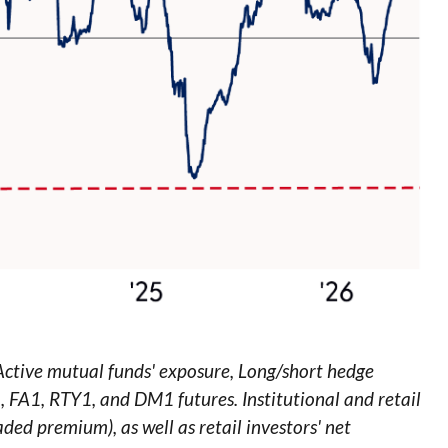
 Active mutual funds' exposure, Long/short hedge
1, FA1, RTY1, and DM1 futures. Institutional and retail
aded premium), as well as retail investors' net