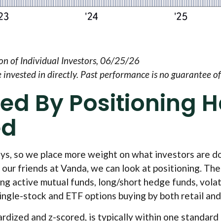
n of Individual Investors, 06/25/26
nvested in directly. Past performance is no guarantee of 
ed By Positioning 
ed
eys, so we place more weight on what investors are do
 our friends at Vanda, we can look at positioning. Th
ing active mutual funds, long/short hedge funds, volat
ngle-stock and ETF options buying by both retail and 
ardized and z-scored, is typically within one standard