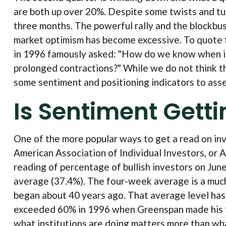
are both up over 20%. Despite some twists and turn
three months. The powerful rally and the blockbus
market optimism has become excessive. To quote 
in 1996 famously asked: "How do we know when ir
prolonged contractions?" While we do not think the
some sentiment and positioning indicators to ass
Is Sentiment Gett
One of the more popular ways to get a read on in
American Association of Individual Investors, or AA
reading of percentage of bullish investors on Ju
average (37.4%). The four-week average is a much
began about 40 years ago. That average level has b
exceeded 60% in 1996 when Greenspan made his famo
what institutions are doing matters more than what 