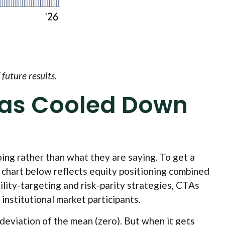
future results.
Has Cooled Down
ing rather than what they are saying. To get a
e chart below reflects equity positioning combined
ility-targeting and risk-parity strategies, CTAs
institutional market participants.
 deviation of the mean (zero). But when it gets