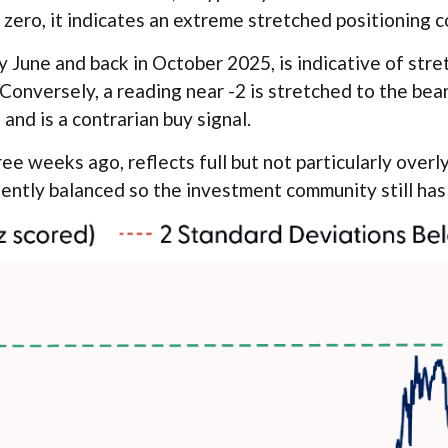
zero, it indicates an extreme stretched positioning c
 June and back in October 2025, is indicative of stret
 Conversely, a reading near -2 is stretched to the bea
 and is a contrarian buy signal.
ee weeks ago, reflects full but not particularly overl
iently balanced so the investment community still has