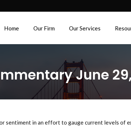
Home
Our Firm
Our Services
Resou
mmentary June 29,
r sentiment in an effort to gauge current levels of 