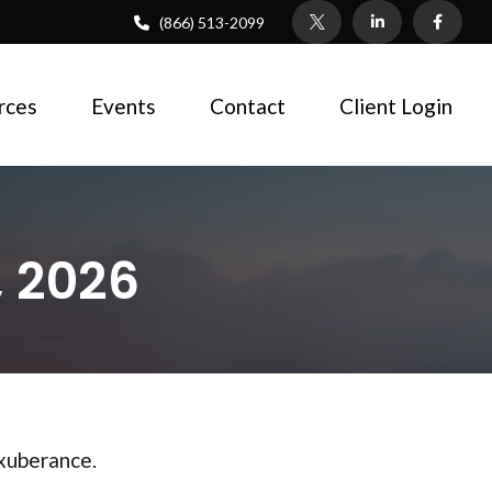
(866) 513-2099
rces
Events
Contact
Client Login
 2026
exuberance.