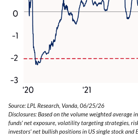
Source: LPL Research, Vanda, 06/25/26
Disclosures: Based on the volume weighted average inv
funds' net exposure, volatility targeting strategies, 
investors' net bullish positions in US single stock and